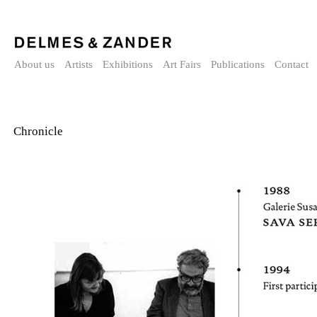
About us
Artists
Exhibitions
Art Fairs
Publications
Contact
Chronicle