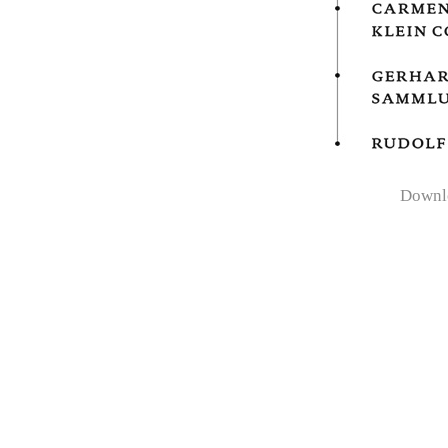
Downl