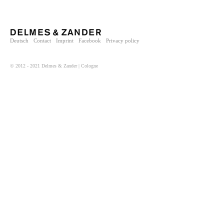
Deutsch
Contact
Imprint
Facebook
Privacy policy
© 2012 - 2021 Delmes & Zander | Cologne